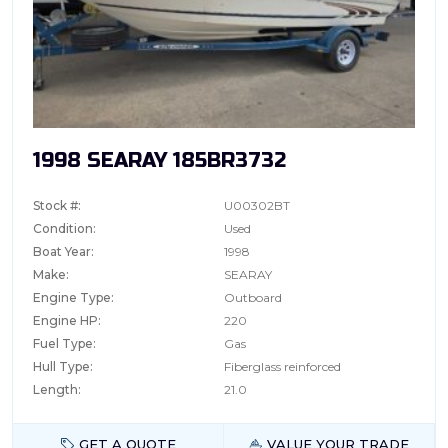
1998 SEARAY 185BR3732
Stock #:
U00302BT
Condition:
Used
Boat Year:
1998
Make:
SEARAY
Engine Type:
Outboard
Engine HP:
220
Fuel Type:
Gas
Hull Type:
Fiberglass reinforced
Length:
21.0
GET A QUOTE
VALUE YOUR TRADE