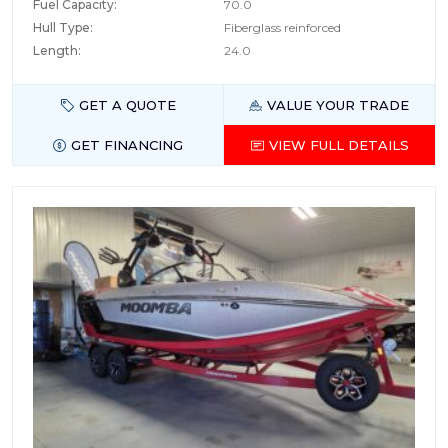
Fuel Capacity:
70.0
Hull Type:
Fiberglass reinforced
Length:
24.0
GET A QUOTE
VALUE YOUR TRADE
GET FINANCING
VIEW FULL DETAILS