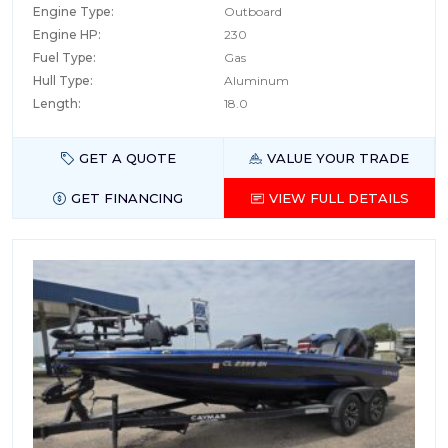
Engine Type:
Outboard
Engine HP:
230
Fuel Type:
Gas
Hull Type:
Aluminum
Length:
18.0
GET A QUOTE
VALUE YOUR TRADE
GET FINANCING
VIEW FULL DETAILS