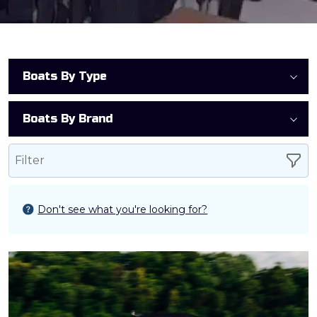
Boats By Type
Boats By Brand
Filter
Don't see what you're looking for?