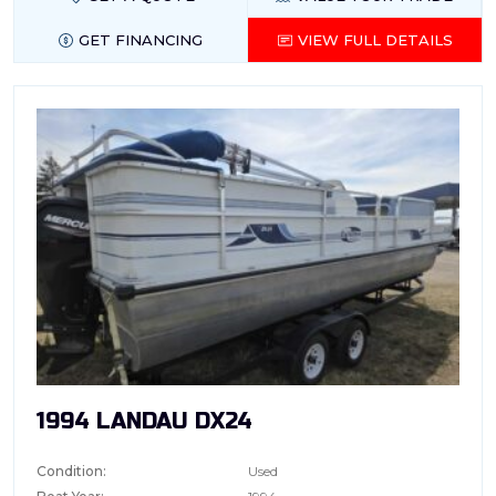
GET FINANCING
VIEW FULL DETAILS
1994 LANDAU DX24
Condition:
Used