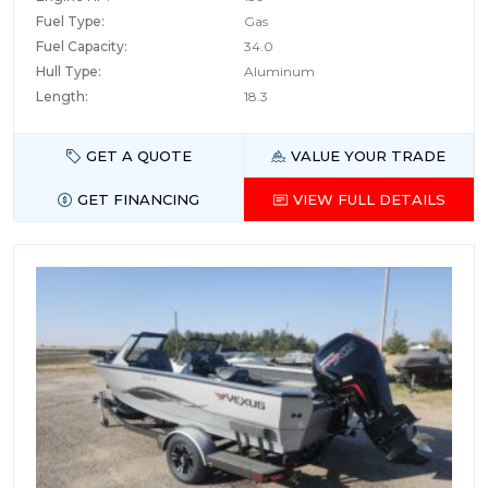
Fuel Type:
Gas
Fuel Capacity:
34.0
Hull Type:
Aluminum
Length:
18.3
GET A QUOTE
VALUE YOUR TRADE
GET FINANCING
VIEW FULL DETAILS