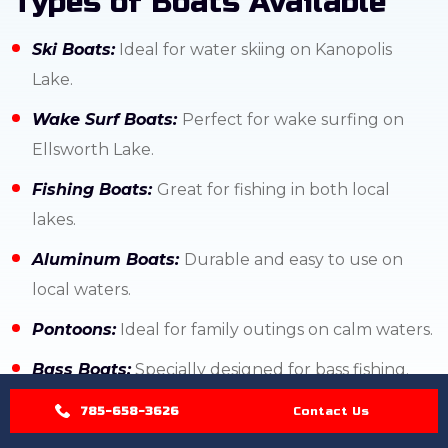
Types of Boats Available
Ski Boats:
Ideal for water skiing on Kanopolis
Lake.
Wake Surf Boats:
Perfect for wake surfing on
Ellsworth Lake.
Fishing Boats:
Great for fishing in both local
lakes.
Aluminum Boats:
Durable and easy to use on
local waters.
Pontoons:
Ideal for family outings on calm waters.
Bass Boats:
Specially designed for bass fishing.
Family Boats:
Versatile for various water activities.
785-658-3626
Contact Us