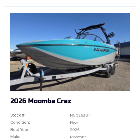
2026 Moomba Craz
Stock #:
N00268BT
Condition:
New
Boat Year:
2026
Make:
Moomba