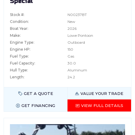
Special
Stock #:
N00237BT
Condition:
New
Boat Year:
2026
Make:
Lowe Pontoon
Engine Type:
Outboard
Engine HP:
150
Fuel Type:
Gas
Fuel Capacity:
30.0
Hull Type:
Aluminum
Length:
24.2
GET A QUOTE
VALUE YOUR TRADE
GET FINANCING
VIEW FULL DETAILS