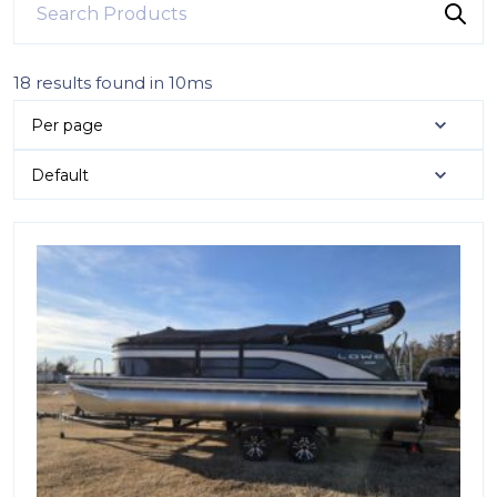
18 results found in 10ms