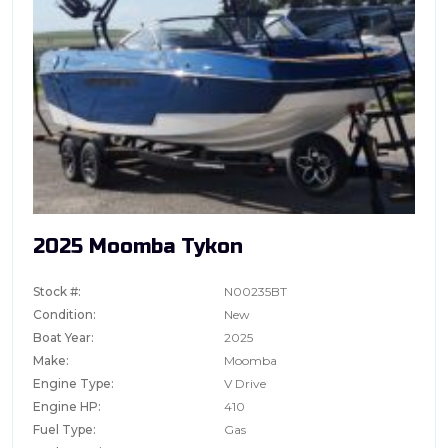
2025 Moomba Tykon
Stock #:
N00235BT
Condition:
New
Boat Year:
2025
Make:
Moomba
Engine Type:
V Drive
Engine HP:
410
Fuel Type:
Gas