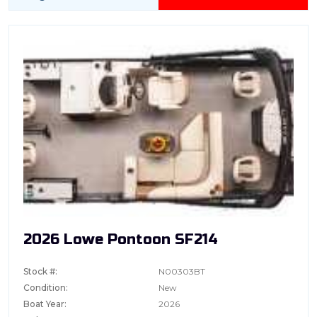
2026 Lowe Pontoon SF214
Stock #:
N00303BT
Condition:
New
Boat Year:
2026