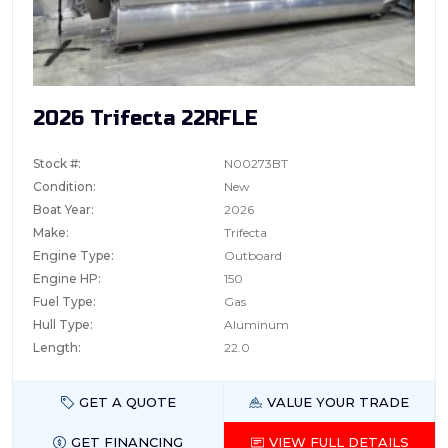
2026 Trifecta 22RFLE
Stock #:
N00273BT
Condition:
New
Boat Year:
2026
Make:
Trifecta
Engine Type:
Outboard
Engine HP:
150
Fuel Type:
Gas
Hull Type:
Aluminum
Length:
22.0
GET A QUOTE
VALUE YOUR TRADE
GET FINANCING
VIEW FULL DETAILS