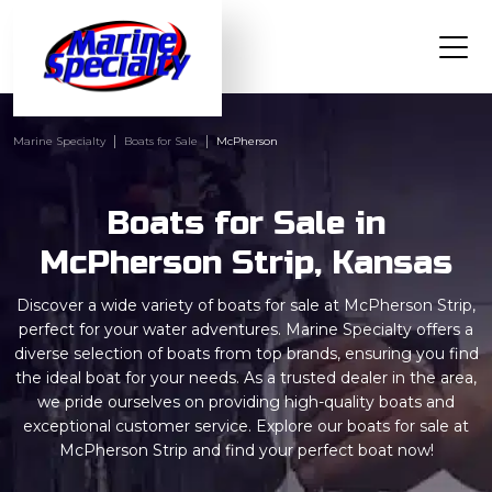
Marine Specialty
Boats for Sale
McPherson
Boats for Sale in
McPherson Strip, Kansas
Discover a wide variety of boats for sale at McPherson Strip,
perfect for your water adventures. Marine Specialty offers a
diverse selection of boats from top brands, ensuring you find
the ideal boat for your needs. As a trusted dealer in the area,
we pride ourselves on providing high-quality boats and
exceptional customer service. Explore our boats for sale at
McPherson Strip and find your perfect boat now!