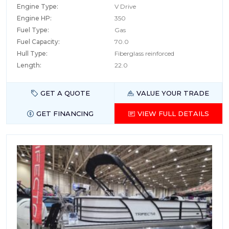
Engine Type:
V Drive
Engine HP:
350
Fuel Type:
Gas
Fuel Capacity:
70.0
Hull Type:
Fiberglass reinforced
Length:
22.0
GET A QUOTE
VALUE YOUR TRADE
GET FINANCING
VIEW FULL DETAILS