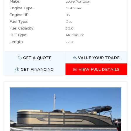
Make:
Lowe Pontoon
Engine Type:
Outboard
Engine HP:
115
Fuel Type:
Gas
Fuel Capacity:
30.0
Hull Type:
Aluminum
Length:
22.0
GET A QUOTE
VALUE YOUR TRADE
GET FINANCING
VIEW FULL DETAILS