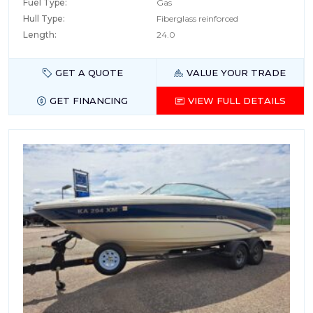
Fuel Type:
Gas
Hull Type:
Fiberglass reinforced
Length:
24.0
GET A QUOTE
VALUE YOUR TRADE
GET FINANCING
VIEW FULL DETAILS