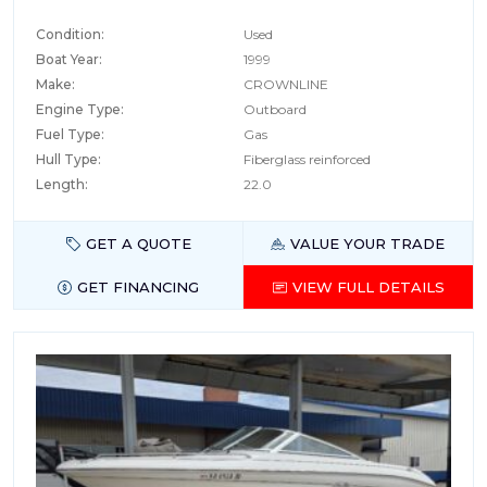
Condition:
Used
Boat Year:
1999
Make:
CROWNLINE
Engine Type:
Outboard
Fuel Type:
Gas
Hull Type:
Fiberglass reinforced
Length:
22.0
GET A QUOTE
VALUE YOUR TRADE
GET FINANCING
VIEW FULL DETAILS