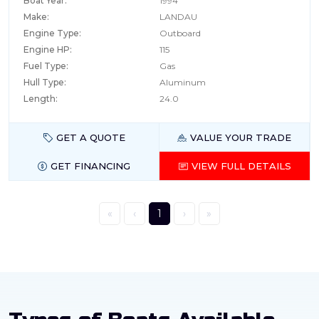
Boat Year:
1994
Make:
LANDAU
Engine Type:
Outboard
Engine HP:
115
Fuel Type:
Gas
Hull Type:
Aluminum
Length:
24.0
GET A QUOTE
VALUE YOUR TRADE
GET FINANCING
VIEW FULL DETAILS
«
‹
1
›
»