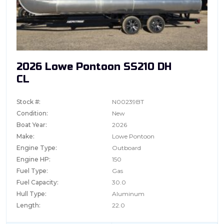
2026 Lowe Pontoon SS210 DH
CL
Stock #:
N00239BT
Condition:
New
Boat Year:
2026
Make:
Lowe Pontoon
Engine Type:
Outboard
Engine HP:
150
Fuel Type:
Gas
Fuel Capacity:
30.0
Hull Type:
Aluminum
Length:
22.0