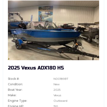
2025 Vexus ADX180 HS
Stock #:
N00189BT
Condition:
New
Boat Year:
2025
Make:
Vexus
Engine Type:
Outboard
Engine HP:
150