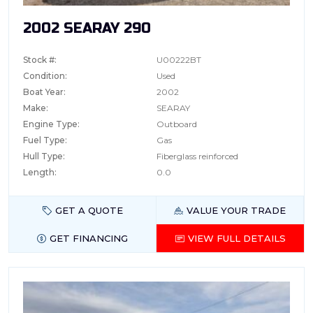
2002 SEARAY 290
Stock #:
U00222BT
Condition:
Used
Boat Year:
2002
Make:
SEARAY
Engine Type:
Outboard
Fuel Type:
Gas
Hull Type:
Fiberglass reinforced
Length:
0.0
GET A QUOTE
VALUE YOUR TRADE
GET FINANCING
VIEW FULL DETAILS