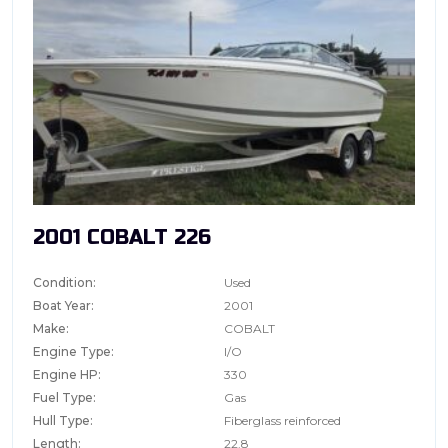
2001 COBALT 226
Condition:
Used
Boat Year:
2001
Make:
COBALT
Engine Type:
I/O
Engine HP:
330
Fuel Type:
Gas
Hull Type:
Fiberglass reinforced
Length:
22.8