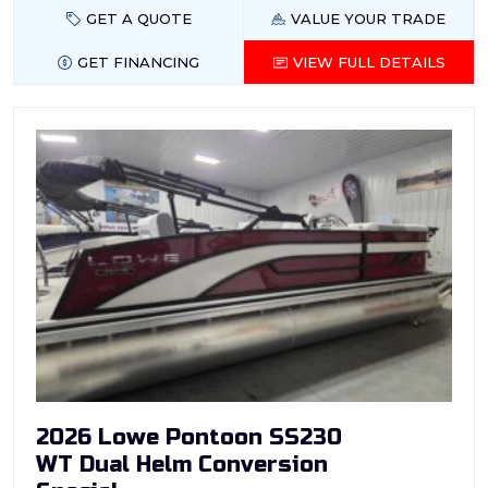
GET A QUOTE
VALUE YOUR TRADE
GET FINANCING
VIEW FULL DETAILS
2026 Lowe Pontoon SS230
WT Dual Helm Conversion