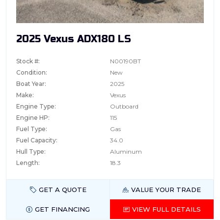
2025 Vexus ADX180 LS
Stock #:
N00190BT
Condition:
New
Boat Year:
2025
Make:
Vexus
Engine Type:
Outboard
Engine HP:
115
Fuel Type:
Gas
Fuel Capacity:
34.0
Hull Type:
Aluminum
Length:
18.3
GET A QUOTE
VALUE YOUR TRADE
GET FINANCING
VIEW FULL DETAILS