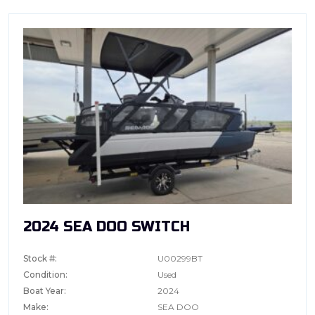
2024 SEA DOO SWITCH
Stock #:
U00299BT
Condition:
Used
Boat Year:
2024
Make:
SEA DOO