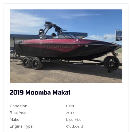
2019 Moomba Makai
Condition:
Used
Boat Year:
2019
Make:
Moomba
Engine Type:
Outboard