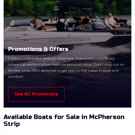
Promotions & Offers
Explore unbeatable deals on Moomba, Supra and Lowe Boats,
where top performance meets exceptional value. Don’t miss out on
limited-time offers designed to get you on the water in style and
comfort!
See All Promotions
Available Boats for Sale in McPherson
Strip