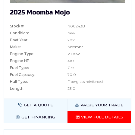
2025 Moomba Mojo
Stock #:
N00243BT
Condition:
New
Boat Year:
2025
Make:
Moomba
Engine Type:
V Drive
Engine HP:
410
Fuel Type:
Gas
Fuel Capacity:
70.0
Hull Type:
Fiberglass reinforced
Length:
23.0
GET A QUOTE
VALUE YOUR TRADE
GET FINANCING
VIEW FULL DETAILS