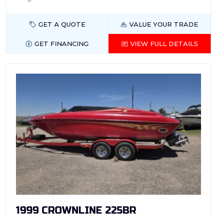
GET A QUOTE
VALUE YOUR TRADE
GET FINANCING
VIEW FULL DETAILS
1999 CROWNLINE 225BR