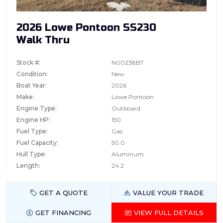
2026 Lowe Pontoon SS230
Walk Thru
Stock #:
N00238BT
Condition:
New
Boat Year:
2026
Make:
Lowe Pontoon
Engine Type:
Outboard
Engine HP:
150
Fuel Type:
Gas
Fuel Capacity:
50.0
Hull Type:
Aluminum
Length:
24.2
GET A QUOTE
VALUE YOUR TRADE
GET FINANCING
VIEW FULL DETAILS