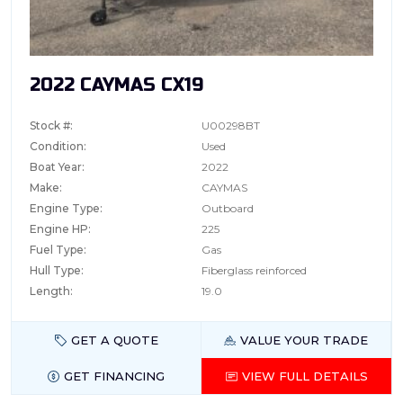
2022 CAYMAS CX19
Stock #:
U00298BT
Condition:
Used
Boat Year:
2022
Make:
CAYMAS
Engine Type:
Outboard
Engine HP:
225
Fuel Type:
Gas
Hull Type:
Fiberglass reinforced
Length:
19.0
GET A QUOTE
VALUE YOUR TRADE
GET FINANCING
VIEW FULL DETAILS