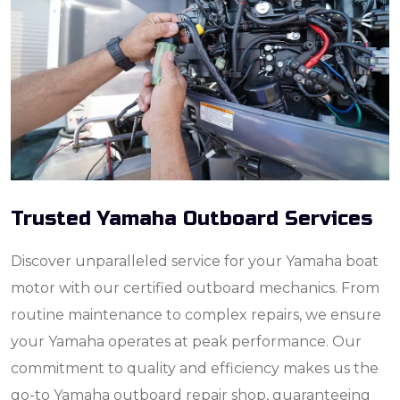
Trusted Yamaha Outboard Services
Discover unparalleled service for your Yamaha boat
motor with our certified outboard mechanics. From
routine maintenance to complex repairs, we ensure
your Yamaha operates at peak performance. Our
commitment to quality and efficiency makes us the
go-to Yamaha outboard repair shop, guaranteeing