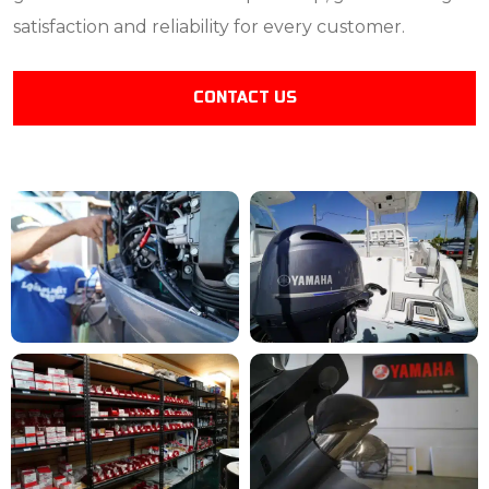
satisfaction and reliability for every customer.
CONTACT US