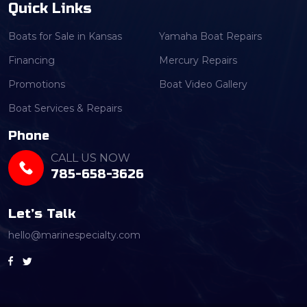
Quick Links
Boats for Sale in Kansas
Yamaha Boat Repairs
Financing
Mercury Repairs
Promotions
Boat Video Gallery
Boat Services & Repairs
Phone
CALL US NOW
785-658-3626
Let’s Talk
hello@marinespecialty.com