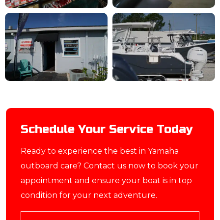
Schedule Your Service Today
Ready to experience the best in Yamaha
outboard care? Contact us now to book your
appointment and ensure your boat is in top
condition for your next adventure.