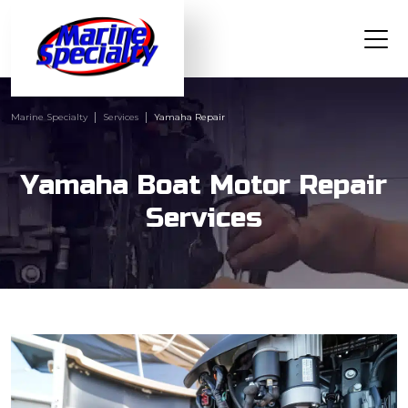
Marine Specialty
Services
Yamaha Repair
Yamaha Boat Motor Repair
Services