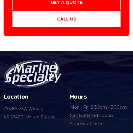
GET A QUOTE
CALL US
Location
Hours
Mon - Fri: 8:30pm - 5:00pm
275 KS-232, Wilson,
Sat: 8:30am-12:00pm
KS 67490, United States
Sundays: Closed