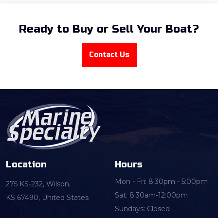
Ready to Buy or Sell Your Boat?
Contact Us
Location
Hours
Mon - Fri: 8:30pm - 5:00pm
275 KS-232, Wilson,
Sat: 8:30am-12:00pm
KS 67490, United States
Sundays: Closed