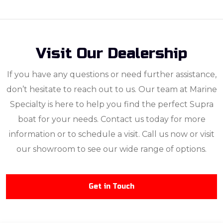
Visit Our Dealership
If you have any questions or need further assistance,
don’t hesitate to reach out to us. Our team at Marine
Specialty is here to help you find the perfect Supra
boat for your needs. Contact us today for more
information or to schedule a visit. Call us now or visit
our showroom to see our wide range of options.
Get in Touch