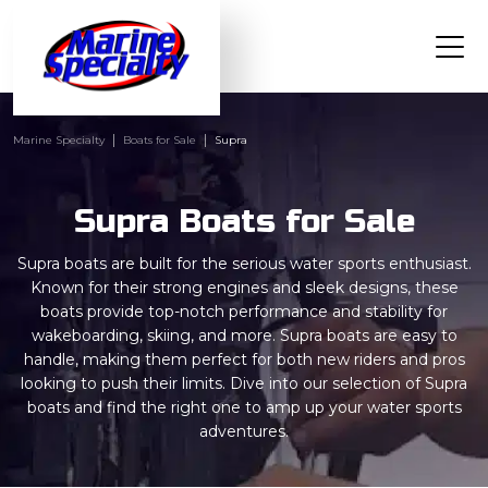
Marine Specialty
Boats for Sale
Supra
Supra Boats for Sale
Supra boats are built for the serious water sports enthusiast.
Known for their strong engines and sleek designs, these
boats provide top-notch performance and stability for
wakeboarding, skiing, and more. Supra boats are easy to
handle, making them perfect for both new riders and pros
looking to push their limits. Dive into our selection of Supra
boats and find the right one to amp up your water sports
adventures.