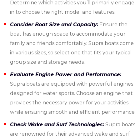
Determine which activities you’ll primarily engage
in to choose the right model and features.
Consider Boat Size and Capacity:
Ensure the
boat has enough space to accommodate your
family and friends comfortably. Supra boats come
in various sizes, so select one that fits your typical
group size and storage needs.
Evaluate Engine Power and Performance:
Supra boats are equipped with powerful engines
designed for water sports. Choose an engine that
provides the necessary power for your activities
while ensuring smooth and efficient performance.
Check Wake and Surf Technologies:
Supra boats
are renowned for their advanced wake and surf