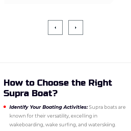
How to Choose the Right
Supra Boat?
Identify Your Boating Activities:
Supra boats are
known for their versatility, excelling in
wakeboarding, wake surfing, and waterskiing.