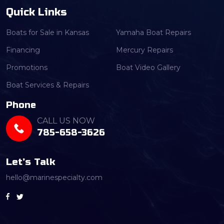
Quick Links
Boats for Sale in Kansas
Yamaha Boat Repairs
Financing
Mercury Repairs
Promotions
Boat Video Gallery
Boat Services & Repairs
Phone
CALL US NOW
785-658-3626
Let’s Talk
hello@marinespecialty.com