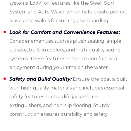
systems. Look for features like the Swell Surf
System and Auto Wake, which help create perfect
waves and wakes for surfing and boarding.
Look for Comfort and Convenience Features:
Consider amenities such as plush seating, ample
storage, built-in coolers, and high-quality sound
systems. These features enhance comfort and
enjoyment during your time on the water.
Safety and Build Quality:
Ensure the boat is built
with high-quality materials and includes essential
safety features such as life jackets, fire
extinguishers, and non-slip flooring. Sturdy
construction ensures durability and safety.