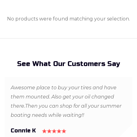
No products were found matching your selection.
See What Our Customers Say
Awesome place to buy your tires and have
them mounted. Also get your oil changed
there.Then you can shop for all your summer
boating needs while waiting!!
Connie K