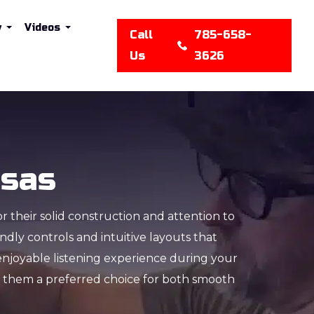
y
Videos
Call
785-658-
Us
3626
nsas
or their solid construction and attention to
dly controls and intuitive layouts that
enjoyable listening experience during your
ng them a preferred choice for both smooth