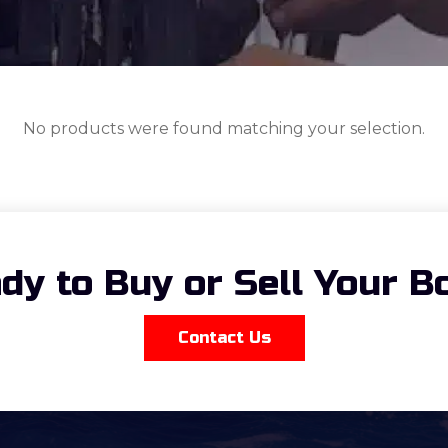
No products were found matching your selection.
dy to Buy or Sell Your B
Contact Us