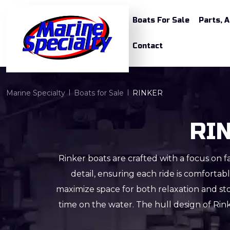
Boats For Sale
Parts, 
Contact
Marine Specialty
Boats for Sale
RINKER
RIN
Rinker boats are crafted with a focus on fa
detail, ensuring each ride is comforta
maximize space for both relaxation and st
time on the water. The hull design of Rin