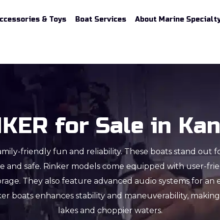
Accessories & Toys
Boat Services
About Marine Specialt
KER for Sale in Ka
mily-friendly fun and reliability. These boats stand out f
ble and safe. Rinker models come equipped with user-frien
orage. They also feature advanced audio systems for an 
ker boats enhances stability and maneuverability, maki
lakes and choppier waters.