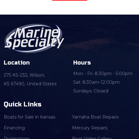
Location
Hours
Mon - Fri: 8:30pm - 5:00pm
275 KS-232, Wilson,
Sat: 8:30am-12:00pm
KS 67490, United States
Sundays: Closed
Quick Links
Boats for Sale in Kansas
Yamaha Boat Repairs
Financing
Mercury Repairs
Promotions
Boat Video Gallery