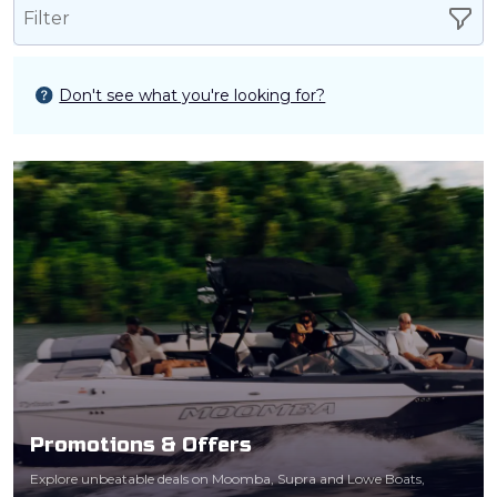
Filter
Don't see what you're looking for?
Promotions & Offers
Explore unbeatable deals on Moomba, Supra and Lowe Boats,