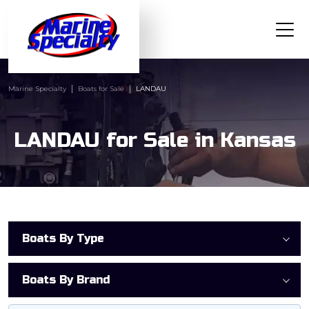
Marine Specialty
Boats for Sale
LANDAU
LANDAU for Sale in Kansas
Boats By Type
Boats By Brand