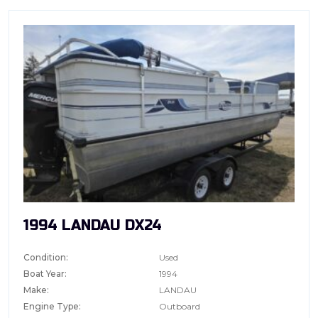
1994 LANDAU DX24
Condition:
Used
Boat Year:
1994
Make:
LANDAU
Engine Type:
Outboard