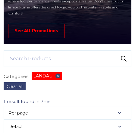
where top performance meets exceptional value. Don’t miss out on
limited-time offers designed to get you on the water in style and
comfort!
See All Promotions
LANDAU
Categories
:
✕
Clear all
1 result found in 7ms