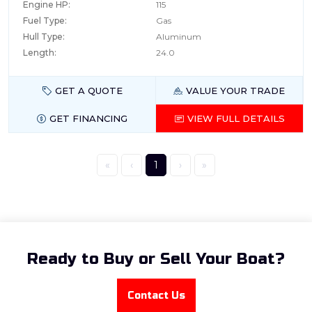
Engine HP:
115
Fuel Type:
Gas
Hull Type:
Aluminum
Length:
24.0
GET A QUOTE
VALUE YOUR TRADE
GET FINANCING
VIEW FULL DETAILS
«
‹
1
›
»
Ready to Buy or Sell Your Boat?
Contact Us