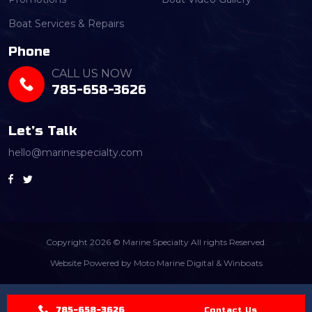
Boat Services & Repairs
Phone
CALL US NOW
785-658-3626
Let’s Talk
hello@marinespecialty.com
Copyright 2026 © Marine Specialty All rights Reserved.
Website Powered by
Moto Marine Digital
&
Winboats
785-658-3626
Contact Us