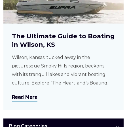
The Ultimate Guide to Boating
in Wilson, KS
Wilson, Kansas, tucked away in the
picturesque Smoky Hills region, beckons
with its tranquil lakes and vibrant boating
culture. Explore “The Heartland’s Boating
Haven,” where every enthusiast, from anglers
Read More
to leisure seekers, finds their perfect aquatic
adventure. Exploring Wilson’s Lakes and
Waterways Wilson Lake stands as the
centerpiece, spanning 9,000 acres of crystal-
Blog Categories