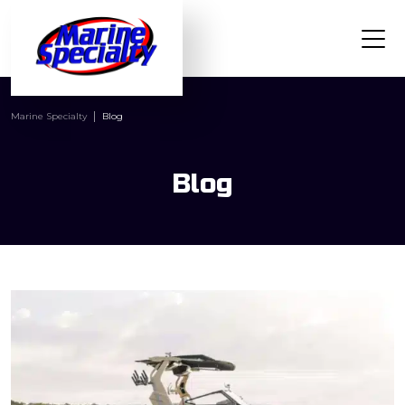
Marine Specialty
Blog
Blog