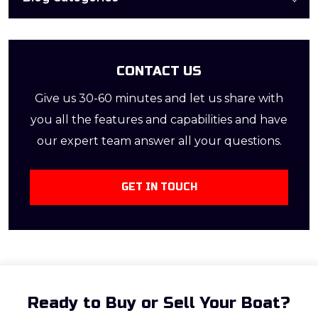
clear waters and […]
CONTACT US
Give us 30-60 minutes and let us share with
you all the features and capabilities and have
our expert team answer all your questions.
GET IN TOUCH
Ready to Buy or Sell Your Boat?