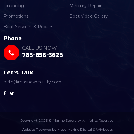
Financing
Mercury Repairs
Promotions
Boat Video Gallery
Boat Services & Repairs
Phone
CALL US NOW
785-658-3626
Let’s Talk
hello@marinespecialty.com
Copyright 2026 © Marine Specialty All rights Reserved.
Website Powered by
Moto Marine Digital
&
Winboats