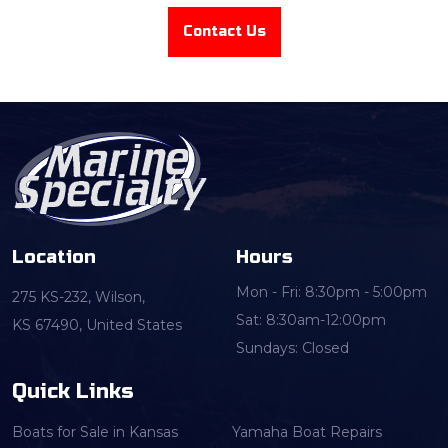
Contact Us
Location
Hours
Mon - Fri: 8:30pm - 5:00pm
275 KS-232, Wilson,
Sat: 8:30am-12:00pm
KS 67490, United States
Sundays: Closed
Quick Links
Boats for Sale in Kansas
Yamaha Boat Repairs